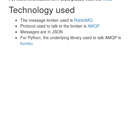
Technology used
The message broker used is
RabbitMQ
Protocol used to talk to the broker is
AMQP
Messages are in JSON
For Python, the underlying library used to talk AMQP is
kombu