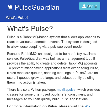
PulseGuardian
Sign in
What's Pulse?
What's Pulse?
Pulse is a RabbitMQ-based system that allows applications to
react to various automation events. The system is designed
to allow loose coupling via a pub-sub event model.
Because RabbitMQ isn't designed to be a publicly available
service, PulseGuardian was built as a management tool. It
provides the ability to create and delete RabbitMQ accounts.
To prevent misbehaving applications from overloading Pulse,
it also monitors queues, sending warnings to PulseGuardian
users if queues grow too large, and subsequently deleting
them if no action is taken.
There is also a Python package,
mozillapulse
, which provides
classes for some often-used publishers, consumers, and
messages so you can quickly build Pulse applications.
For more information on Pulse, please visit the
Wiki
.